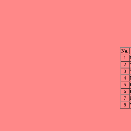
No.
1
2
3
4
5
6
7
8