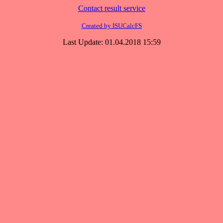
Contact result service
Created by ISUCalcFS
Last Update: 01.04.2018 15:59