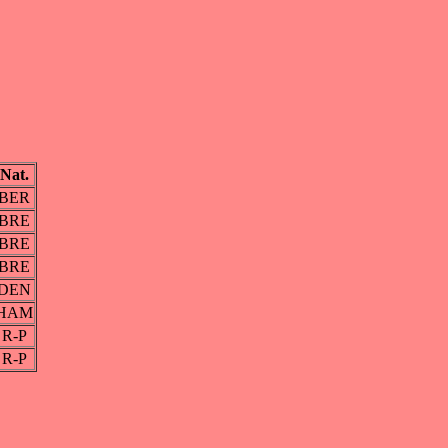
Nat.
BER
BRE
BRE
BRE
DEN
HAM
R-P
R-P