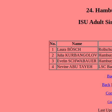
24. Hamb
ISU Adult Si
No.
Name
1
Laura BÖSCH
Rollschu
2
Julia KURBANGOLOV
Hambur
3
Evelin SCHWABAUER
Hambur
4
Nevine ABU TAYEH
LSC Ba
Ba
Back
Cont
Cre
Last Upd