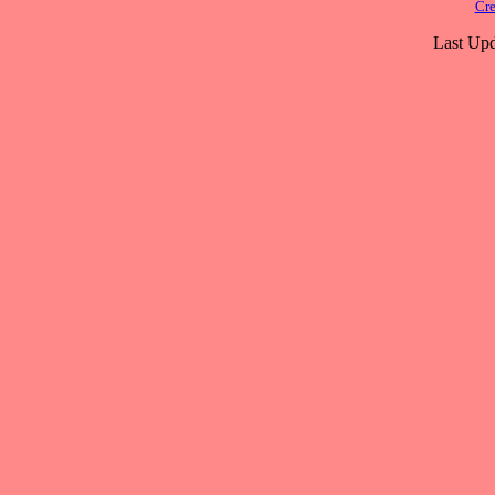
Cre
Last Upd