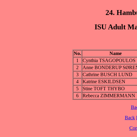
24. Hamb
ISU Adult Ma
No.
Name
1
Cynthia TSAGOPOULOS
2
Anne BONDERUP SØRE
3
Cathrine BUSCH LUND
4
Katrine ESKILDSEN
5
Stine TOFT THYBO
6
Rebecca ZIMMERMANN
Ba
Back
Cont