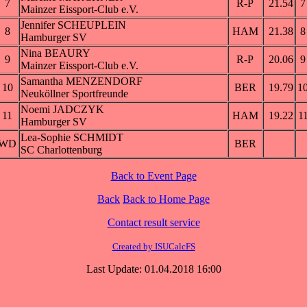
7
R-P
21.54
7
Mainzer Eissport-Club e.V.
Jennifer SCHEUPLEIN
8
HAM
21.38
8
Hamburger SV
Nina BEAURY
9
R-P
20.06
9
Mainzer Eissport-Club e.V.
Samantha MENZENDORF
10
BER
19.79
1
Neuköllner Sportfreunde
Noemi JADCZYK
11
HAM
19.22
1
Hamburger SV
Lea-Sophie SCHMIDT
WD
BER
SC Charlottenburg
Back to Event Page
Back
Back to Home Page
Contact result service
Created by ISUCalcFS
Last Update: 01.04.2018 16:00