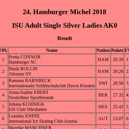
24. Hamburger Michel 2018
ISU Adult Single Silver Ladies AK0
Result
FPl.
Name
Nation
Points
F
Portia CONNOR
1
HAM
29.39
1
Hamburger SC
Marla ROLLIN
2
HAM
29.26
2
Altonaer SV
Ramona BARNBECK
3
SWI
28.58
3
Internationaler Schlittschuhclub Davos Klosters
Anna-Sophie EBERT
4
BER
27.32
4
Neuköllner Sportfreunde
Juliana KUHNIGK
5
HES
25.43
5
EIS Club Wiesbaden
Leandra JOHNE
6
AUT
23.07
6
International Ice Skating Club Austria
Mareike MARCHNER