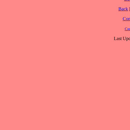
Back
Cont
Cre
Last Upd