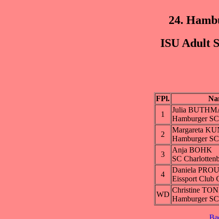
24. Hamb
ISU Adult S
FPl.
Na
Julia BUTH
1
Hamburger SC
Margareta K
2
Hamburger SC
Anja BOHK
3
SC Charlotten
Daniela PRO
4
Eissport Club 
Christine TO
WD
Hamburger SC
Ba