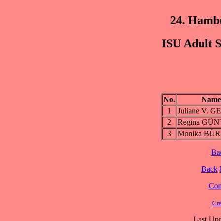
24. Hamb
ISU Adult S
No.
Name
1
Juliane V. 
2
Regina GÜ
3
Monika BÜ
Ba
Back
Cont
Cre
Last Upd