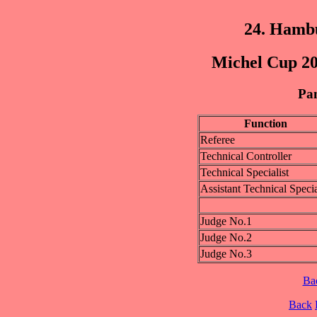
24. Hamb
Michel Cup 20
Pan
Function
Referee
Technical Controller
Technical Specialist
Assistant Technical Specia
Judge No.1
Judge No.2
Judge No.3
Ba
Back