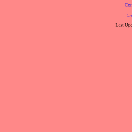
Cont
Cre
Last Upd