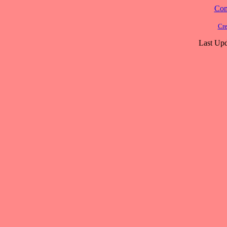
Cont
Cre
Last Upd