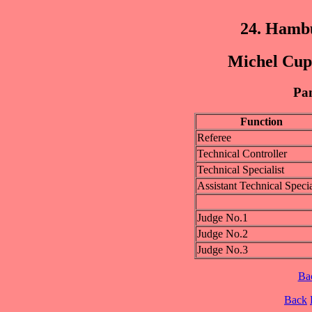
24. Hamb
Michel Cup 
Pan
Function
Referee
Technical Controller
Technical Specialist
Assistant Technical Specia
Judge No.1
Judge No.2
Judge No.3
Ba
Back