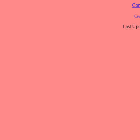
Cont
Cre
Last Upd