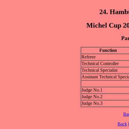
24. Hamb
Michel Cup 20
Pan
Function
Referee
Technical Controller
Technical Specialist
Assistant Technical Specia
Judge No.1
Judge No.2
Judge No.3
Ba
Back