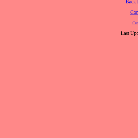
Back
Cont
Cre
Last Upd