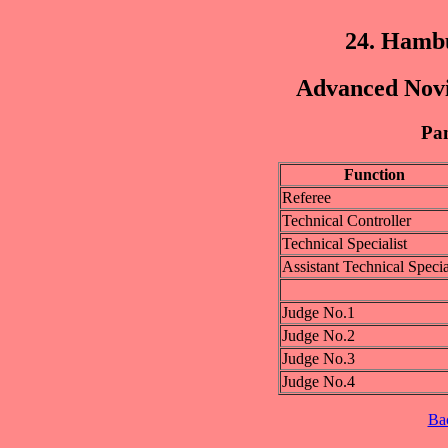
24. Hamb
Advanced Novic
Pan
Function
Referee
Technical Controller
Technical Specialist
Assistant Technical Specia
Judge No.1
Judge No.2
Judge No.3
Judge No.4
Ba