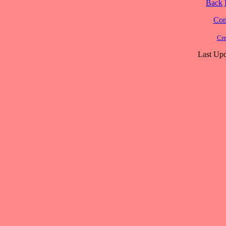
Back
Cont
Cre
Last Upd