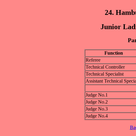
24. Hamb
Junior Lad
Pan
Function
Referee
Technical Controller
Technical Specialist
Assistant Technical Specia
Judge No.1
Judge No.2
Judge No.3
Judge No.4
Ba