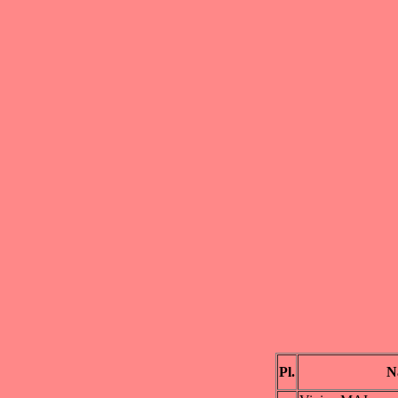
Pl.
N