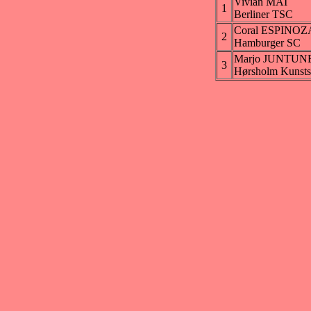
Vivian MAI
1
Berliner TSC
Coral ESPINOZ
2
Hamburger SC
Marjo JUNTUN
3
Hørsholm Kunstsk