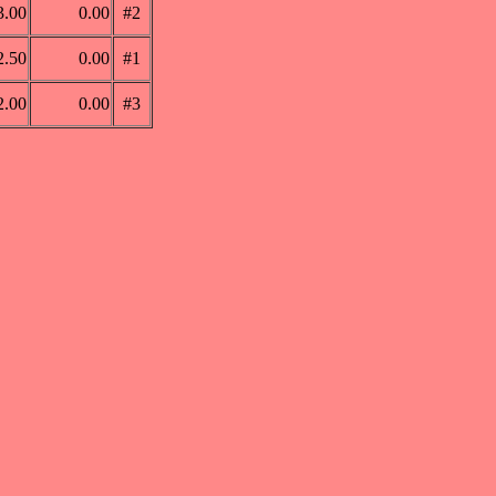
3.00
0.00
#2
2.50
0.00
#1
2.00
0.00
#3