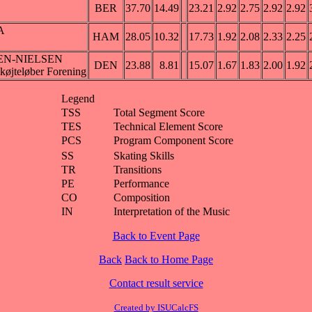
BER
37.70
14.49
23.21
2.92
2.75
2.92
2.92
A
HAM
28.05
10.32
17.73
1.92
2.08
2.33
2.25
EN-NIELSEN
DEN
23.88
8.81
15.07
1.67
1.83
2.00
1.92
øjteløber Forening
Legend
TSS
Total Segment Score
TES
Technical Element Score
PCS
Program Component Score
SS
Skating Skills
TR
Transitions
PE
Performance
CO
Composition
IN
Interpretation of the Music
Back to Event Page
Back
Back to Home Page
Contact result service
Created by ISUCalcFS