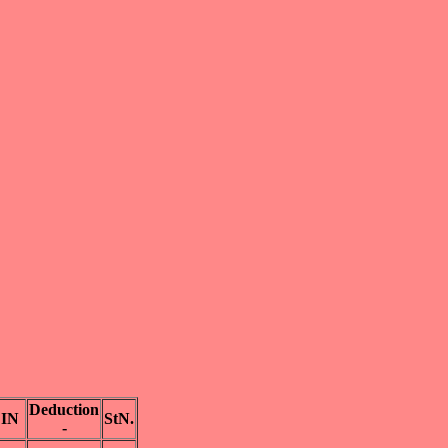
Deduction
IN
StN.
-