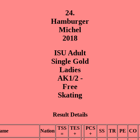
24.
Hamburger
Michel
2018
ISU Adult
Single Gold
Ladies
AK1/2 -
Free
Skating
Result Details
TSS
TES
PCS
ame
Nation
SS
TR
PE
CO
=
+
+