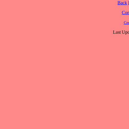
Back
Cont
Cre
Last Upd