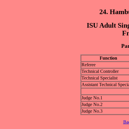
24. Hamb
ISU Adult Sing
Fr
Pan
Function
Referee
Technical Controller
Technical Specialist
Assistant Technical Specia
Judge No.1
Judge No.2
Judge No.3
Ba