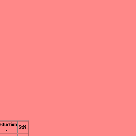
eduction
StN.
-