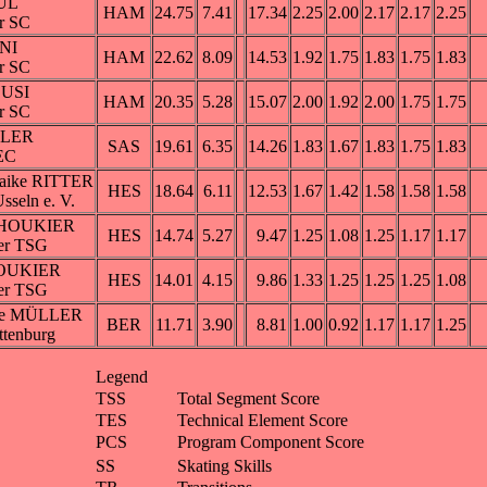
ÜL
HAM
24.75
7.41
17.34
2.25
2.00
2.17
2.17
2.25
r SC
INI
HAM
22.62
8.09
14.53
1.92
1.75
1.83
1.75
1.83
r SC
LUSI
HAM
20.35
5.28
15.07
2.00
1.92
2.00
1.75
1.75
r SC
ßLER
SAS
19.61
6.35
14.26
1.83
1.67
1.83
1.75
1.83
EC
Maike RITTER
HES
18.64
6.11
12.53
1.67
1.42
1.58
1.58
1.58
sseln e. V.
 SHOUKIER
HES
14.74
5.27
9.47
1.25
1.08
1.25
1.17
1.17
er TSG
HOUKIER
HES
14.01
4.15
9.86
1.33
1.25
1.25
1.25
1.08
er TSG
ie MÜLLER
BER
11.71
3.90
8.81
1.00
0.92
1.17
1.17
1.25
ttenburg
Legend
TSS
Total Segment Score
TES
Technical Element Score
PCS
Program Component Score
SS
Skating Skills