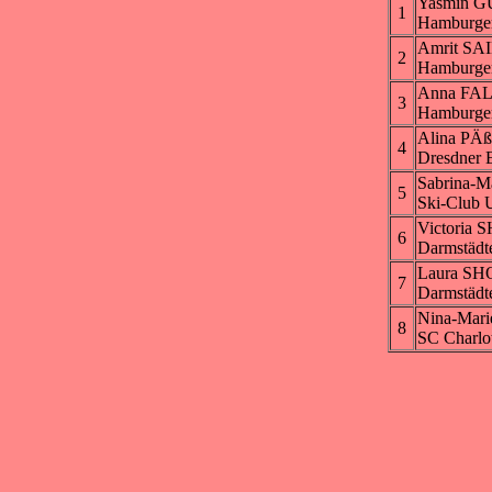
Yasmin G
1
Hamburge
Amrit SA
2
Hamburge
Anna FA
3
Hamburge
Alina PÄ
4
Dresdner 
Sabrina-
5
Ski-Club U
Victoria
6
Darmstädt
Laura S
7
Darmstädt
Nina-Mar
8
SC Charlo