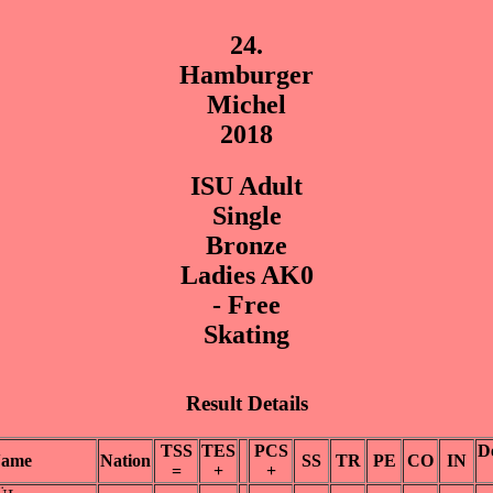
24.
Hamburger
Michel
2018
ISU Adult
Single
Bronze
Ladies AK0
- Free
Skating
Result Details
TSS
TES
PCS
D
ame
Nation
SS
TR
PE
CO
IN
=
+
+