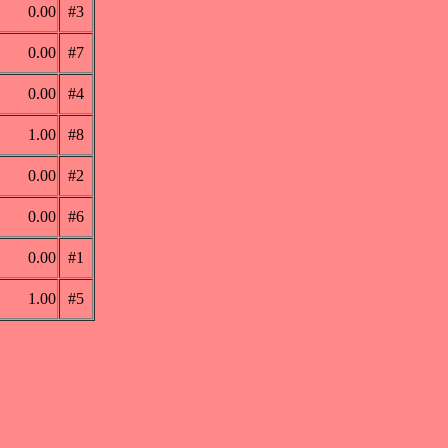
0.00
#3
0.00
#7
0.00
#4
1.00
#8
0.00
#2
0.00
#6
0.00
#1
1.00
#5