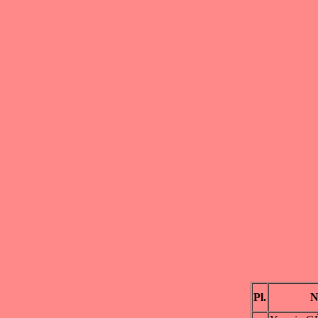
Pl.
N