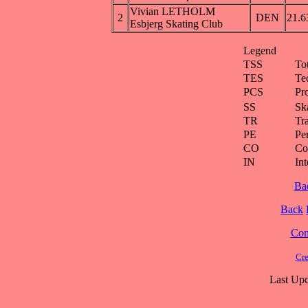
Vivian LETHOLM
2
DEN
21.6
Esbjerg Skating Club
Legend
TSS
To
TES
Te
PCS
Pr
SS
Ska
TR
Tra
PE
Pe
CO
Co
IN
Int
Ba
Back
Cont
Cre
Last Upd