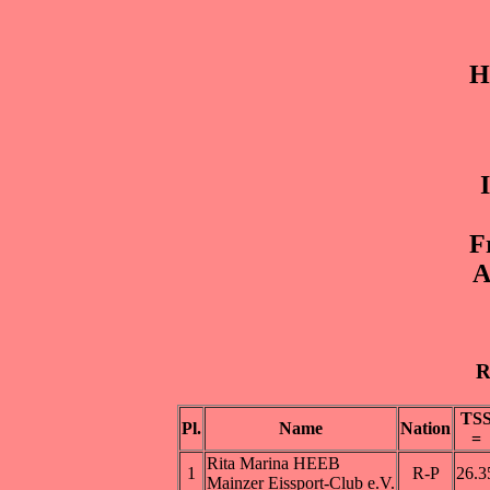
H
F
A
R
TS
Pl.
Name
Nation
=
Rita Marina HEEB
1
R-P
26.3
Mainzer Eissport-Club e.V.