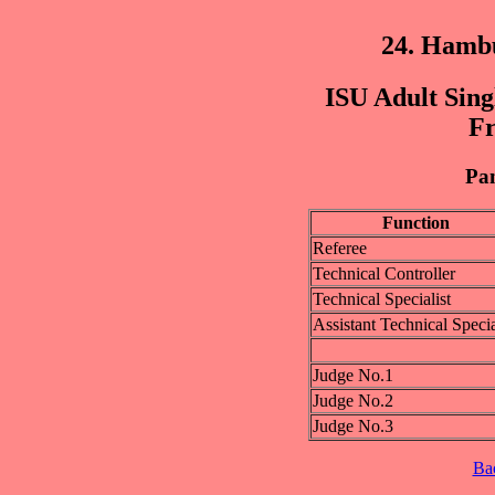
24. Hamb
ISU Adult Sing
Fr
Pan
Function
Referee
Technical Controller
Technical Specialist
Assistant Technical Specia
Judge No.1
Judge No.2
Judge No.3
Ba