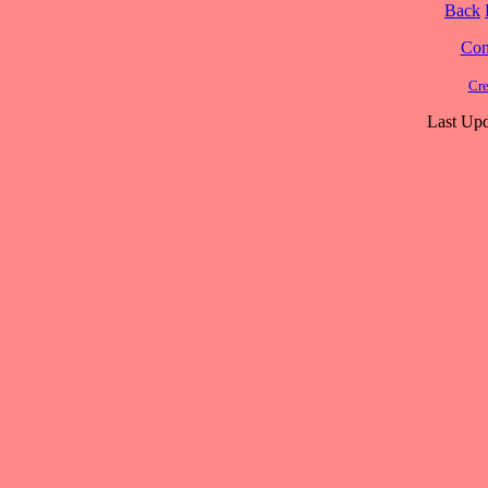
Back
Cont
Cre
Last Upd