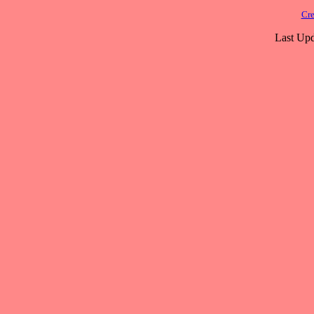
Cre
Last Upd