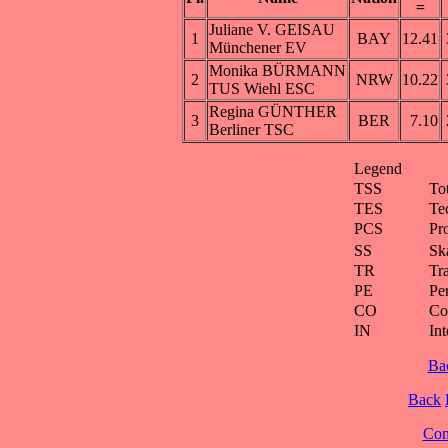
=
Juliane V. GEISAU
1
BAY
12.41
Münchener EV
Monika BÜRMANN
2
NRW
10.22
TUS Wiehl ESC
Regina GÜNTHER
3
BER
7.10
Berliner TSC
Legend
TSS
To
TES
Te
PCS
Pr
SS
Ska
TR
Tra
PE
Pe
CO
Co
IN
Int
Ba
Back
Cont