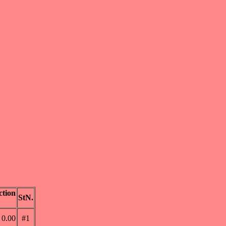
tion
StN.
0.00
#1