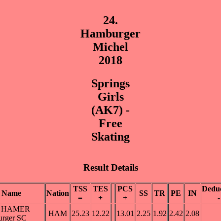
24.
Hamburger
Michel
2018
Springs
Girls
(AK7) -
Free
Skating
Result Details
TSS
TES
PCS
Deduc
Name
Nation
SS
TR
PE
IN
=
+
+
-
er HAMER
HAM
25.23
12.22
13.01
2.25
1.92
2.42
2.08
rger SC