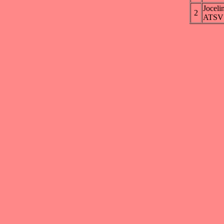
Jocel
2
ATSV 