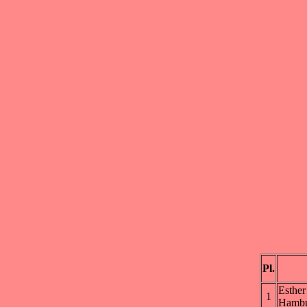
Pl.
Esth
1
Hambu