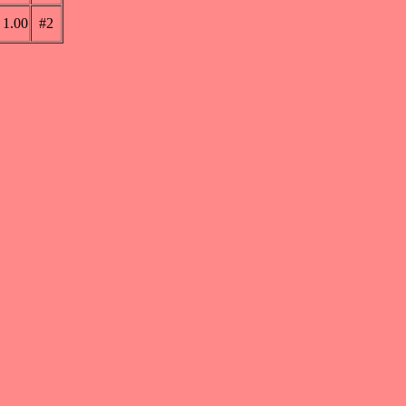
1.00
#2