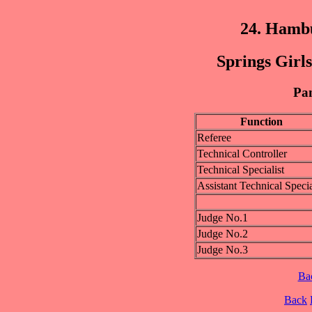
24. Hamb
Springs Girls
Pan
Function
Referee
Technical Controller
Technical Specialist
Assistant Technical Specia
Judge No.1
Judge No.2
Judge No.3
Ba
Back