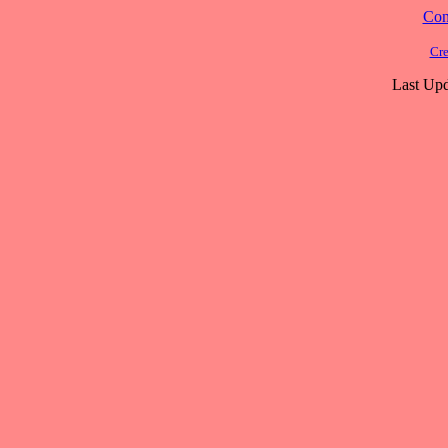
Cont
Cre
Last Upd