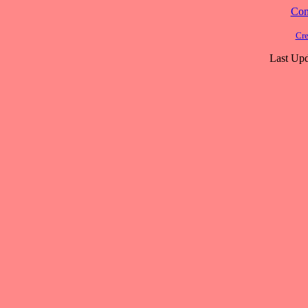
Cont
Cre
Last Upd