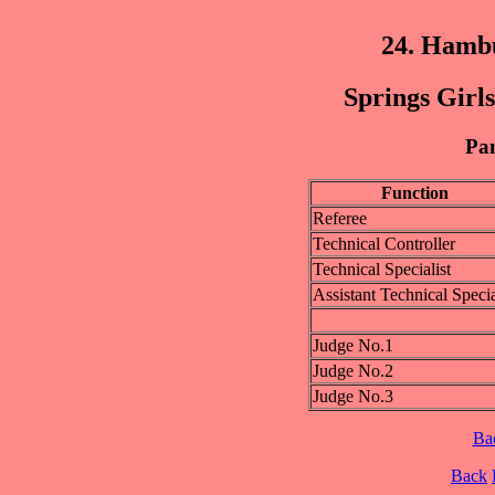
24. Hamb
Springs Girls
Pan
Function
Referee
Technical Controller
Technical Specialist
Assistant Technical Specia
Judge No.1
Judge No.2
Judge No.3
Ba
Back