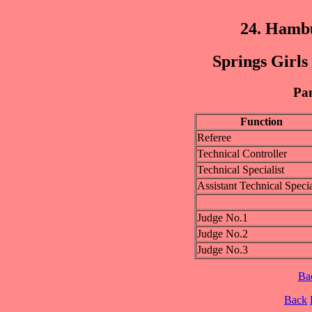
24. Hamb
Springs Girls
Pan
Function
Referee
Technical Controller
Technical Specialist
Assistant Technical Specia
Judge No.1
Judge No.2
Judge No.3
Ba
Back