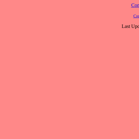
Cont
Cre
Last Upd