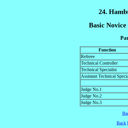
24. Hamb
Basic Novice 
Pan
Function
Referee
Technical Controller
Technical Specialist
Assistant Technical Specia
Judge No.1
Judge No.2
Judge No.3
Ba
Back