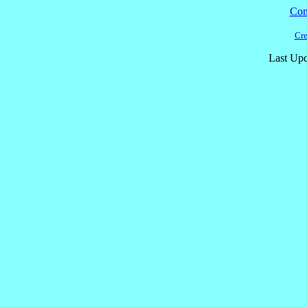
Cont
Cre
Last Upd